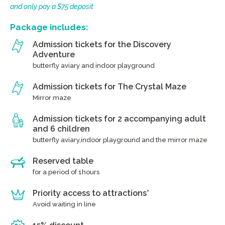
and only pay a $75 deposit
Package includes:
Admission tickets for the Discovery
Adventure
butterfly aviary and indoor playground
Admission tickets for The Crystal Maze
Mirror maze
Admission tickets for 2 accompanying adult
and 6 children
butterfly aviary,indoor playground and the mirror maze
Reserved table
for a period of 1hours
Priority access to attractions*
Avoid waiting in line