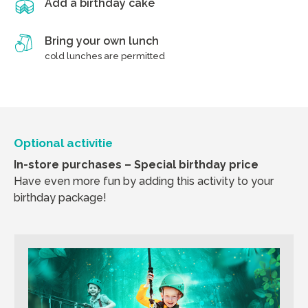
Add a birthday cake
Bring your own lunch
cold lunches are permitted
Optional activitie
In-store purchases – Special birthday price
Have even more fun by adding this activity to your
birthday package!