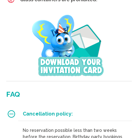
FAQ
Cancellation policy:
No reservation possible less than two weeks
before the reservation. Birthday party bookings