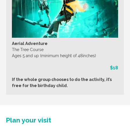
Aerial Adventure
The Tree Course
Ages 5 and up (minimum height of 48inches)
$18
If the whole group chooses to do the activity, it’s
free for the birthday child.
Plan your visit