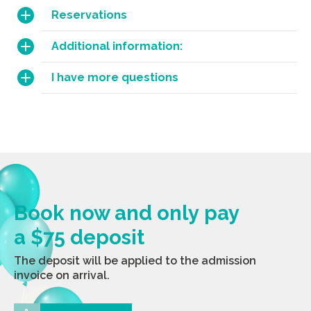
Reservations
Additional information:
I have more questions
Book now and only pay
a $75 deposit
The deposit will be applied to the admission
invoice on arrival.