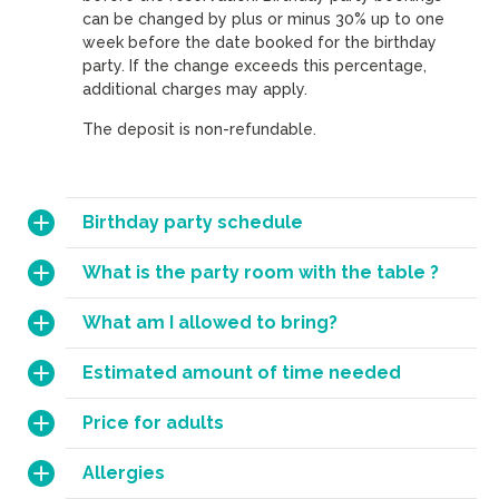
can be changed by plus or minus 30% up to one
week before the date booked for the birthday
party. If the change exceeds this percentage,
additional charges may apply.
The deposit is non-refundable.
Birthday party schedule
What is the party room with the table ?
What am I allowed to bring?
Estimated amount of time needed
Price for adults
Allergies