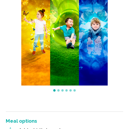
Meal options