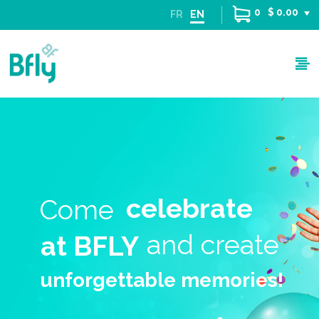
0
$ 0.00
FR
EN
celebrate
Come
and create
at BFLY
unforgettable memories!