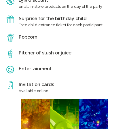
15% discount
on all in-store products on the day of the party
Surprise for the birthday child
Free child entrance ticket for each participant
Popcorn
Pitcher of slush or juice
Entertainment
Invitation cards
Available online