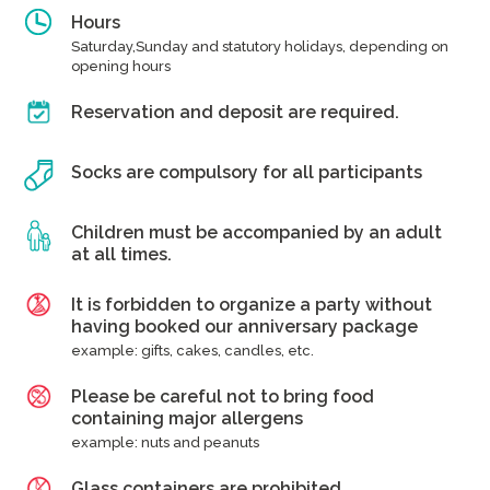
Hours
Saturday,Sunday and statutory holidays, depending on
opening hours
Reservation and deposit are required.
Socks are compulsory for all participants
Children must be accompanied by an adult
at all times.
It is forbidden to organize a party without
having booked our anniversary package
example: gifts, cakes, candles, etc.
Please be careful not to bring food
containing major allergens
example: nuts and peanuts
Glass containers are prohibited.