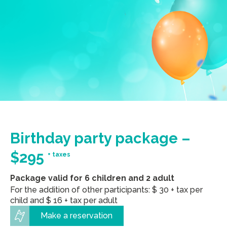
Birthday party package –
$295
+ taxes
Package valid for 6 children and 2 adult
For the addition of other participants: $ 30 + tax per
child and $ 16 + tax per adult
Make a reservation