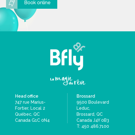
Book online
Head office
Brossard
747 rue Marius-
9500 Boulevard
Fortier, Local 2
Leduc,
Québec, QC
Brossard, QC
Canada G1C 0N4
Canada J4Y 0B3
T: 450 486.7100