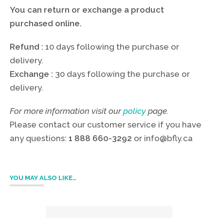
You can return or exchange a product
purchased online.
Refund :
10 days following the purchase or
delivery.
Exchange :
30 days following the purchase or
delivery.
For more information visit our
policy
page.
Please contact our customer service if you have
any questions:
1 888 660-3292
or
info@bfly.ca
YOU MAY ALSO LIKE…