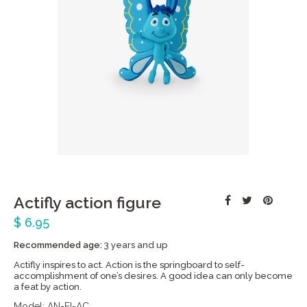
Actifly action figure
$ 6.95
Recommended age:
3 years and up
Actifly inspires to act. Action is the springboard to self-
accomplishment of one’s desires. A good idea can only become
a feat by action.
Model:
AN-FI-AC