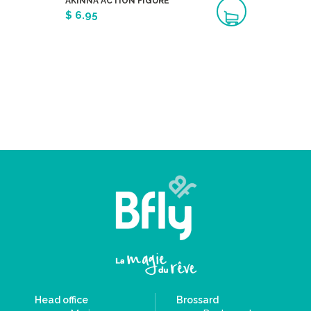
AKINNA ACTION FIGURE
$ 6.95
Head office
Brossard