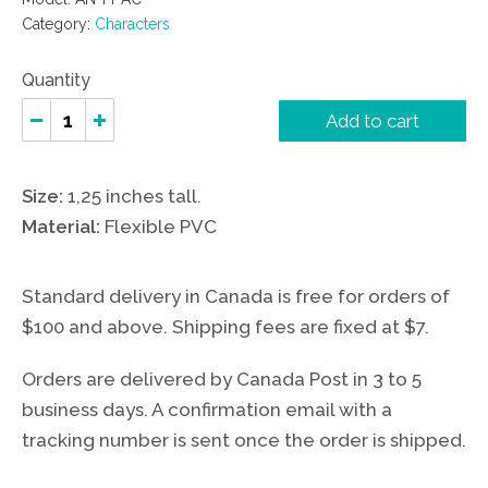
Category:
Characters
Quantity
Add to cart
Size:
1,25 inches tall.
Material:
Flexible PVC
Standard delivery in Canada is free for orders of
$100 and above. Shipping fees are fixed at $7.
Orders are delivered by Canada Post in 3 to 5
business days. A confirmation email with a
tracking number is sent once the order is shipped.