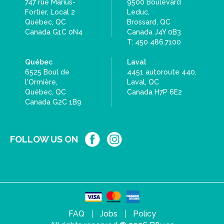
747 rue Marius-
9500 Boulevard
Fortier, Local 2
Leduc,
Québec, QC
Brossard, QC
Canada G1C 0N4
Canada J4Y 0B3
T: 450 486.7100
Québec
Laval
6525 Boul de
4451 autoroute 440,
l'Ormière,
Laval, QC
Québec, QC
Canada H7P 6E2
Canada G2C 1B9
FOLLOW US ON
FAQ
Jobs
Policy