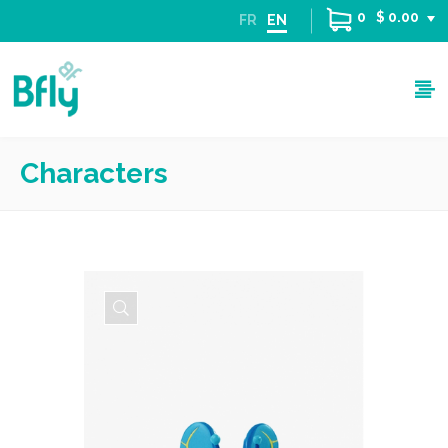
0
$ 0.00
FR
EN
Characters