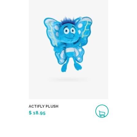
ACTIFLY PLUSH
$ 18.95